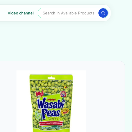
Search In Available Products
Video channel