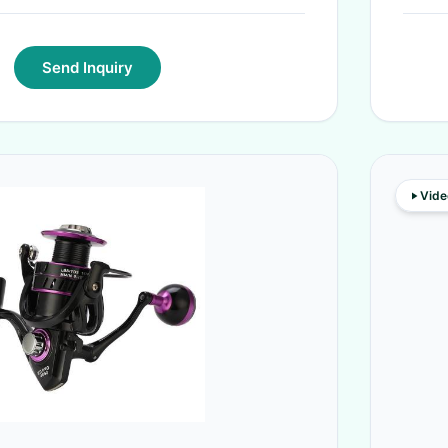
Send Inquiry
Vide