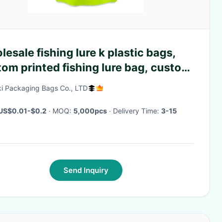
esale fishing lure k plastic bags,
om printed fishing lure bag, custom
ted k fish food bags
i Packaging Bags Co., LTD
US$0.01-$0.2
· MOQ:
5,000pcs
· Delivery Time:
3-15
Send Inquiry