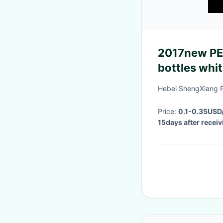
2017new PE/
bottles whi
marks
Hebei ShengXiang P
Price:
0.1-0.35USD
15days after recei