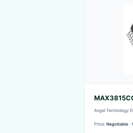
MAX3815C
Angel Technology E
Price:
Negotiable