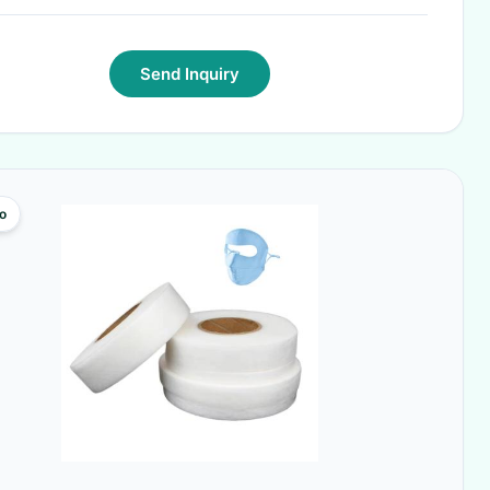
Send Inquiry
o