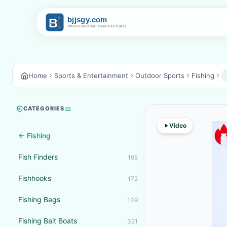
Home
Sports & Entertainment
Outdoor Sports
Fishing
CATEGORIES
Video
← Fishing
Fish Finders
195
Fishhooks
172
Fishing Bags
109
Fishing Bait Boats
321