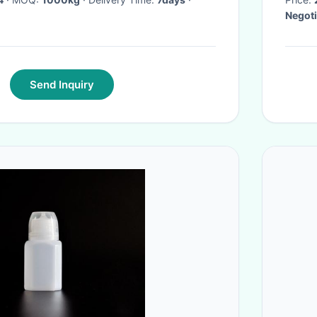
Negoti
Send Inquiry