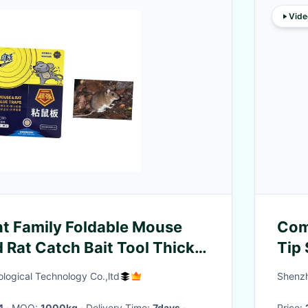
Vide
ent Family Foldable Mouse
Comp
 Rat Catch Bait Tool Thick
Tip 
9Pi
logical Technology Co.,ltd
Shenzh
4
· MOQ:
1000kg
· Delivery Time:
7days
·
Price: