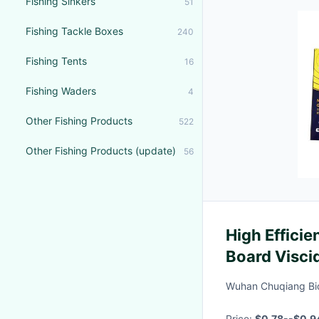
Fishing Sinkers
51
Fishing Tackle Boxes
240
Fishing Tents
16
Fishing Waders
4
Other Fishing Products
522
Other Fishing Products (update)
56
High Effici
Board Viscid
Glue
Wuhan Chuqiang Bio
Price:
$0.78--$0.9