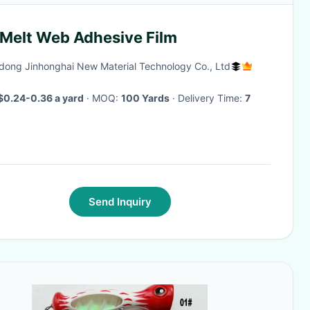
 Melt Web Adhesive Film
ong Jinhonghai New Material Technology Co., Ltd
$0.24-0.36 a yard
· MOQ:
100 Yards
· Delivery Time:
7
Send Inquiry