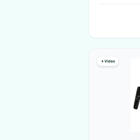
Video