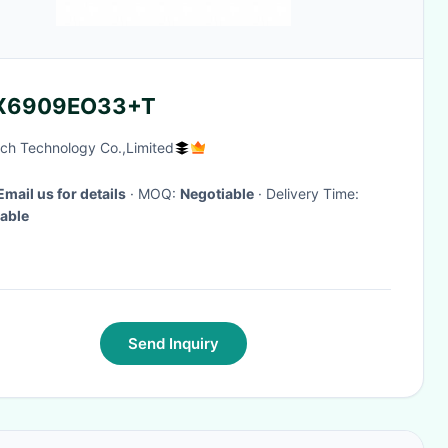
X6909EO33+T
ch Technology Co.,Limited
Email us for details
· MOQ:
Negotiable
· Delivery Time:
able
Send Inquiry