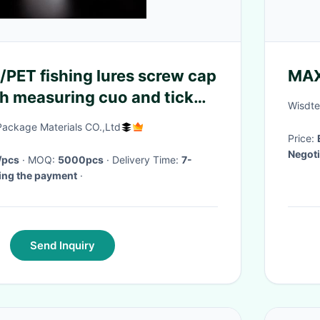
PET fishing lures screw cap
MA
th measuring cuo and tick
Wisdte
ackage Materials CO.,Ltd
Price:
Negoti
/pcs
· MOQ:
5000pcs
· Delivery Time:
7-
ving the payment
·
Send Inquiry