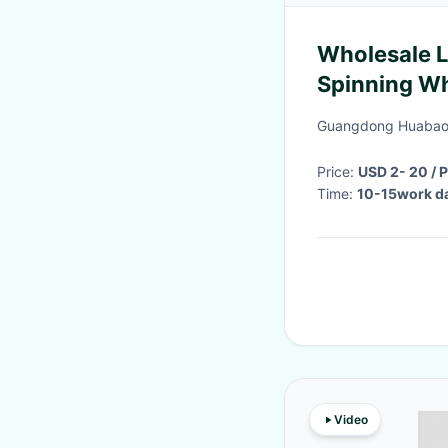
Wholesale L
Spinning Wh
0.18mm/20
Guangdong Huabao 
Price:
USD 2- 20 / 
Time:
10-15work d
Video