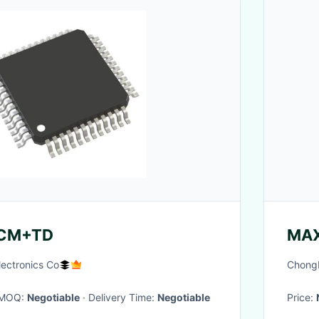
CM+TD
MA
lectronics Co
ChongM
· MOQ:
Negotiable
· Delivery Time:
Negotiable
Price: