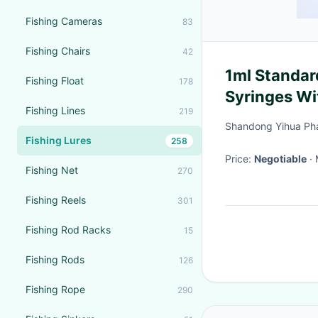
Fishing Cameras
83
Fishing Chairs
42
1ml Standard
Fishing Float
178
Syringes Wi
Fishing Lines
219
Shandong Yihua Pha
Fishing Lures
258
Price:
Negotiable
Fishing Net
270
Fishing Reels
301
Fishing Rod Racks
15
Fishing Rods
126
Fishing Rope
290