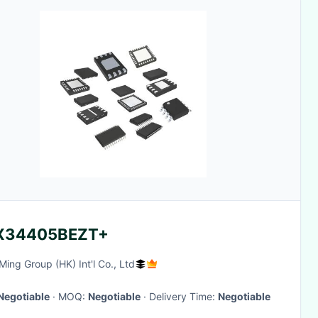
X34405BEZT+
ing Group (HK) Int'l Co., Ltd
Negotiable
· MOQ:
Negotiable
· Delivery Time:
Negotiable