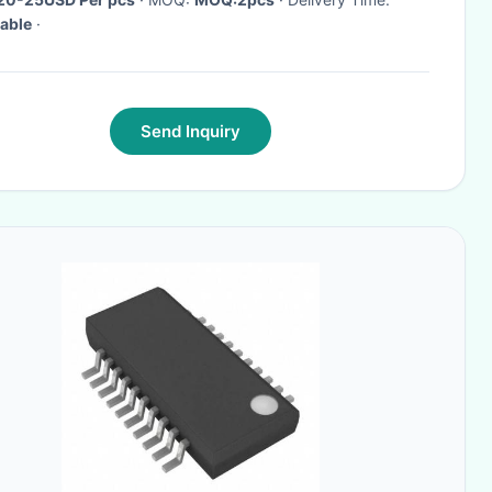
able
·
Send Inquiry