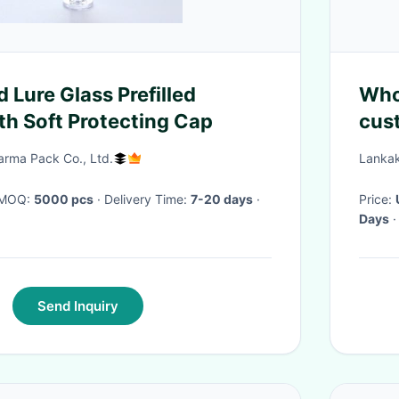
 Lure Glass Prefilled
Whol
th Soft Protecting Cap
cust
prin
rma Pack Co., Ltd.
Lankak
· MOQ:
5000 pcs
· Delivery Time:
7-20 days
·
Price:
Days
·
Send Inquiry