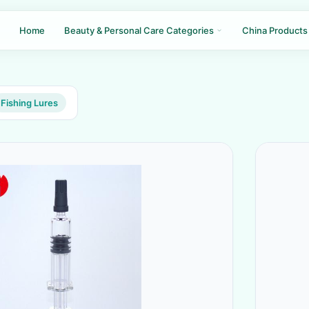
Home
Beauty & Personal Care Categories
China Products
Fishing Lures