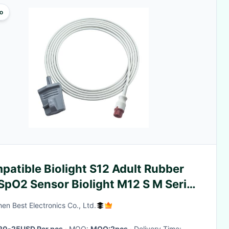
o
atible Biolight S12 Adult Rubber
SpO2 Sensor Biolight M12 S M Series
n 3.0M
en Best Electronics Co., Ltd.
20-25USD Per pcs
· MOQ:
MOQ:2pcs
· Delivery Time: