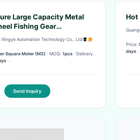
ure Large Capacity Metal
Hot
eel Fishing Gear
Guangd
0m 0.20mm/160m
Xingye Automation Technology Co., Ltd
Price:
days
·
Per Square Meter (M2)
· MOQ:
1pcs
· Delivery
ays
·
Send Inquiry