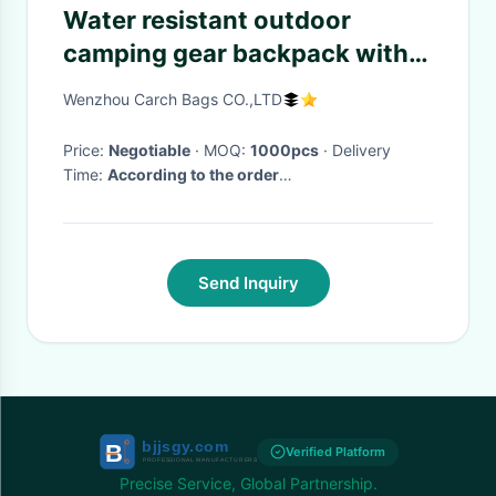
Water resistant outdoor
camping gear backpack with
adjustable strap for fishing ,
Wenzhou Carch Bags CO.,LTD
camping
Price:
Negotiable
· MOQ:
1000pcs
· Delivery
Time:
According to the order
quantity,normal:15days
·
Send Inquiry
Verified Platform
Precise Service, Global Partnership.