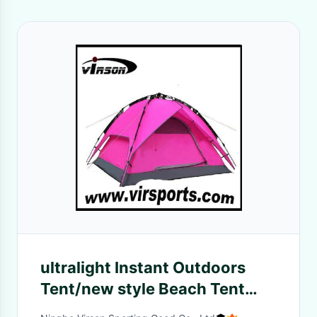
ultralight Instant Outdoors
Tent/new style Beach Tent
/Portable Sun Shelter