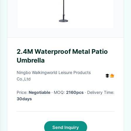
2.4M Waterproof Metal Patio
Umbrella
Ningbo Walkingworld Leisure Products
Co.,Ltd
Price:
Negotiable
· MOQ:
2160pcs
· Delivery Time:
30days
Send Inquiry