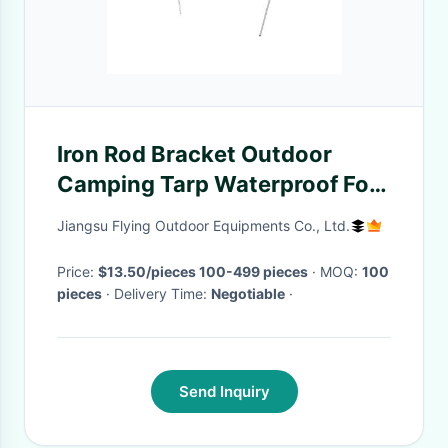
Iron Rod Bracket Outdoor
Camping Tarp Waterproof For
Hiking Fishing Picnic
Jiangsu Flying Outdoor Equipments Co., Ltd.
Price:
$13.50/pieces 100-499 pieces
· MOQ:
100
pieces
· Delivery Time:
Negotiable
·
Send Inquiry