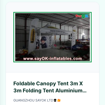
Foldable Canopy Tent 3m X
3m Folding Tent Aluminium
Frame Waterproof / Sun-
GUANGZHOU SAYOK LTD
Protection