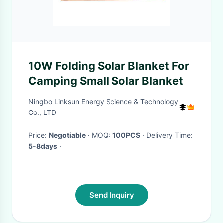
10W Folding Solar Blanket For
Camping Small Solar Blanket
Ningbo Linksun Energy Science & Technology
Co., LTD
Price:
Negotiable
· MOQ:
100PCS
· Delivery Time:
5-8days
·
Send Inquiry