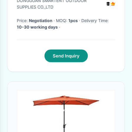
DONGGUAN SMARTENT OUTDOOR
Composite
SUPPLIES CO.,LTD
Price:
Negotiation
· MOQ:
1pcs
· Delivery Time:
10-30 working days
·
Send Inquiry