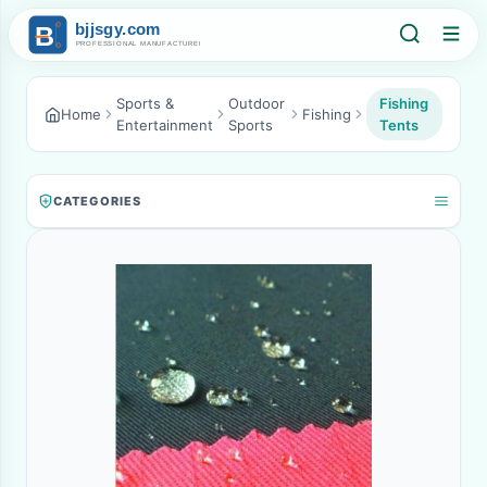
Sports &
Outdoor
Fishing
Home
Fishing
Entertainment
Sports
Tents
CATEGORIES