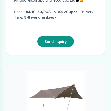
Ningbo Virson Sporting Good Co., Ltd
Price:
USD10-50/PCS
· MOQ:
200pcs
· Delivery
Time:
5-8 working days
·
Send Inquiry