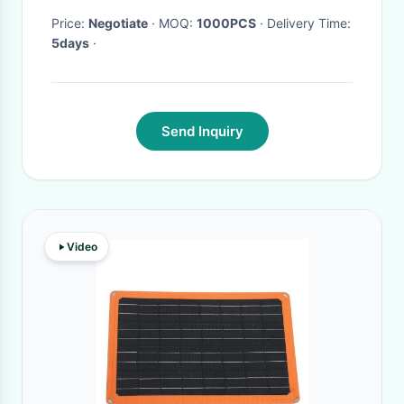
Price:
Negotiate
· MOQ:
1000PCS
· Delivery Time:
5days
·
Send Inquiry
Video