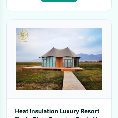
Heat Insulation Luxury Resort