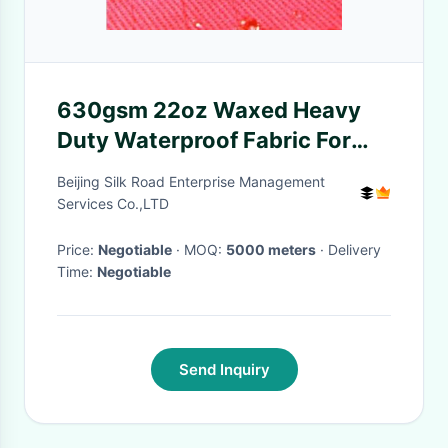
630gsm 22oz Waxed Heavy
Duty Waterproof Fabric For
Tents Shrink - Resistant
Beijing Silk Road Enterprise Management
Services Co.,LTD
Price:
Negotiable
· MOQ:
5000 meters
· Delivery
Time:
Negotiable
Send Inquiry