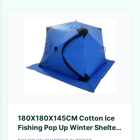
180X180X145CM Cotton Ice
Fishing Pop Up Winter Shelter
Blue Waterproof Coated