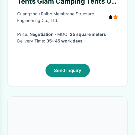
Tents Glam Camping Tents UV
Protection
Guangzhou Ruibo Membrane Structure
Engineering Co., Ltd.
Price:
Negotiation
· MOQ:
25 square meters
·
Delivery Time:
35~45 work days
·
Send Inquiry