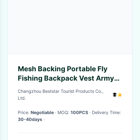
Mesh Backing Portable Fly
Fishing Backpack Vest Army
Green Water Resistant
Changzhou Beststar Tourist Products Co.,
Ltd.
Price:
Negotiable
· MOQ:
100PCS
· Delivery Time:
30-40days
·