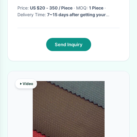
Price:
US $20 - 350 / Piece
· MOQ:
1 Piece
·
Delivery Time:
7~15 days after getting your
deposit
·
Send Inquiry
Video