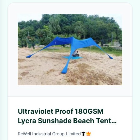
Ultraviolet Proof 180GSM
Lycra Sunshade Beach Tent
UPF 50+
ReWell Industrial Group Limited