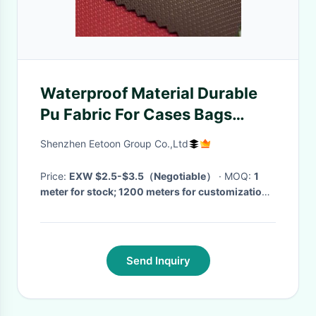
Waterproof Material Durable
Pu Fabric For Cases Bags
Tents Fishing Equipment
Shenzhen Eetoon Group Co.,Ltd
Furnishing Textiles
Price:
EXW $2.5-$3.5（Negotiable）
· MOQ:
1
meter for stock; 1200 meters for customization
·
Delivery Time:
For stock: 1-3 days；For Custom:
10-20 days (depends on different demands and
quantity)
·
Send Inquiry