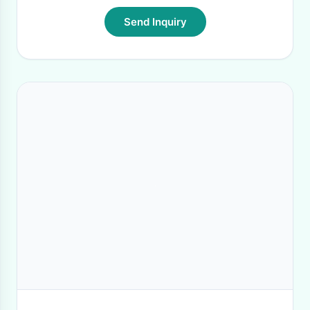
Send Inquiry