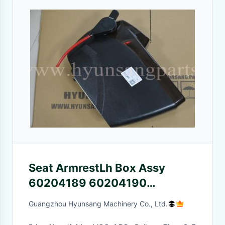
Seat ArmrestLh Box Assy
60204189 60204190
60114802 Sany SY215
Guangzhou Hyunsang Machinery Co., Ltd.