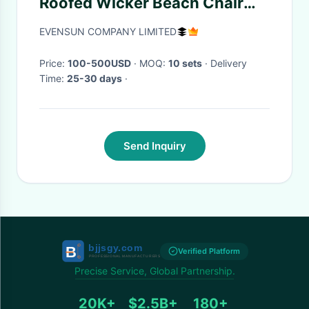
Roofed Wicker Beach Chair
With Two Seat
EVENSUN COMPANY LIMITED
Price:
100-500USD
· MOQ:
10 sets
· Delivery
Time:
25-30 days
·
Send Inquiry
Verified Platform
Precise Service, Global Partnership.
20K+
$2.5B+
180+