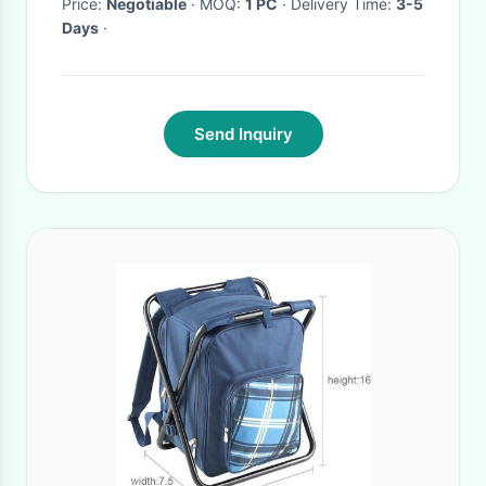
Price:
Negotiable
· MOQ:
1 PC
· Delivery Time:
3-5
Days
·
Send Inquiry