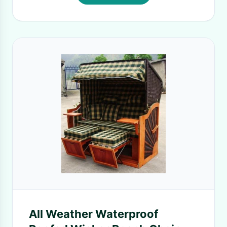
All Weather Waterproof