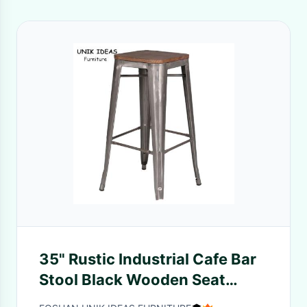
35" Rustic Industrial Cafe Bar
Stool Black Wooden Seat
Metal High Chair