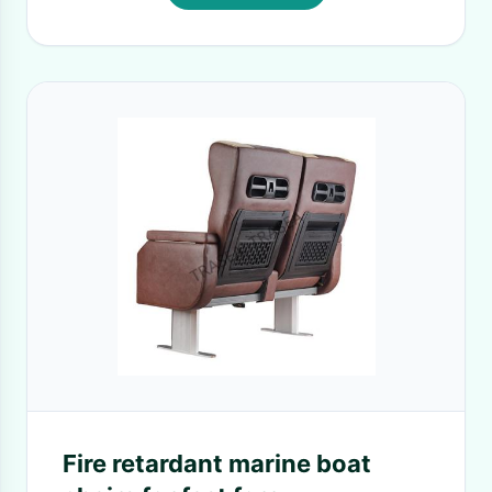
Fire retardant marine boat