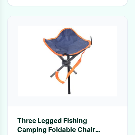
Three Legged Fishing
Camping Foldable Chair