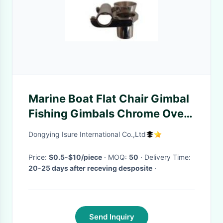
Marine Boat Flat Chair Gimbal
Fishing Gimbals Chrome Over
Brass
Dongying Isure International Co.,Ltd
Price:
$0.5-$10/piece
· MOQ:
50
· Delivery Time:
20-25 days after receving desposite
·
Send Inquiry