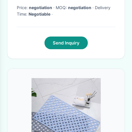
Price:
negotiation
· MOQ:
negotiation
· Delivery
Time:
Negotiable
·
Send Inquiry