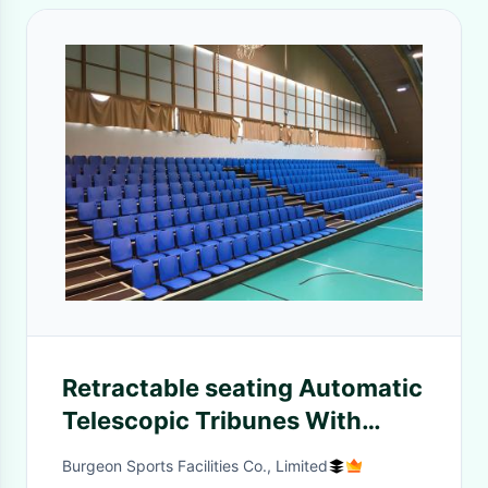
Retractable seating Automatic
Telescopic Tribunes With
Folding Plastic Seat
Burgeon Sports Facilities Co., Limited