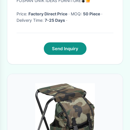
FOSHAN UNIK IDEAS FURNITURE
Price:
Factory Direct Price
· MOQ:
50 Piece
·
Delivery Time:
7-25 Days
·
Send Inquiry