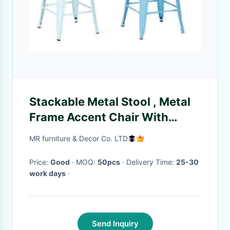
Stackable Metal Stool , Metal
Frame Accent Chair With
Wooden Or Pu Seat
MR furniture & Decor Co. LTD
Price:
Good
· MOQ:
50pcs
· Delivery Time:
25-30
work days
·
Send Inquiry