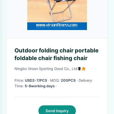
Outdoor folding chair portable
foldable chair fishing chair
Ningbo Virson Sporting Good Co., Ltd
Price:
USD2-7/PCS
· MOQ:
200PCS
· Delivery
Time:
5-8working days
·
Send Inquiry