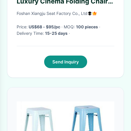
Luxury Cinema Folding Chair
with Cup Holder Factory Price
Foshan Xiangju Seat Factory Co., Ltd
Price:
US$68 - $95/pc
· MOQ:
100 pieces
·
Delivery Time:
15-25 days
·
Send Inquiry