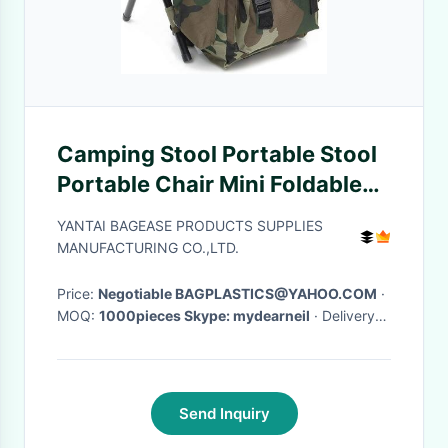
Camping Stool Portable Stool
Portable Chair Mini Foldable
Stool Fishing Stool for Adults
YANTAI BAGEASE PRODUCTS SUPPLIES
Fishing Hiking Gardenin
MANUFACTURING CO.,LTD.
Price:
Negotiable BAGPLASTICS@YAHOO.COM
·
MOQ:
1000pieces Skype: mydearneil
· Delivery
Time:
15 DAYS
·
Send Inquiry