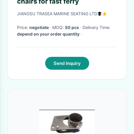
chairs for fast ferry
JIANGSU TRASEA MARINE SEATING LTD
Price:
negotiate
· MOQ:
50 pcs
· Delivery Time:
depend on your order quantity
·
Send Inquiry