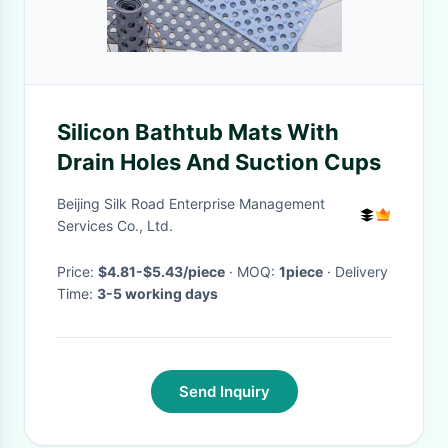
Silicon Bathtub Mats With
Drain Holes And Suction Cups
Beijing Silk Road Enterprise Management
Services Co., Ltd.
Price:
$4.81-$5.43/piece
· MOQ:
1piece
· Delivery
Time:
3-5 working days
Send Inquiry