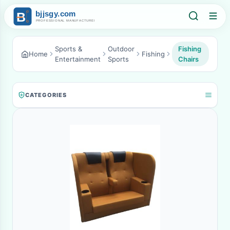
Sports &
Outdoor
Fishing
Home
Fishing
Entertainment
Sports
Chairs
CATEGORIES