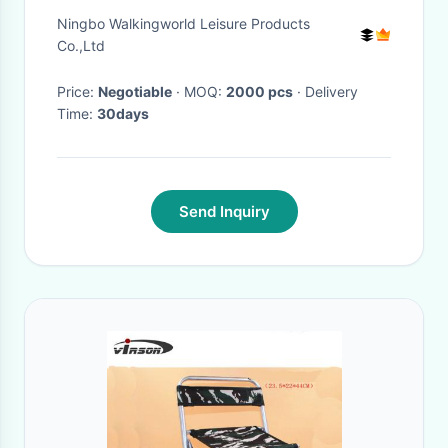
Outdoor Or Indoor
Ningbo Walkingworld Leisure Products
Co.,Ltd
Price:
Negotiable
· MOQ:
2000 pcs
· Delivery
Time:
30days
Send Inquiry