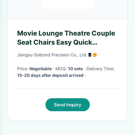
Movie Lounge Theatre Couple
Seat Chairs Easy Quick
Connect Backrest Installation
Jiangsu Golbond Precision Co., Ltd.
Price:
Negotiable
· MOQ:
10 sets
· Delivery Time:
15-20 days after deposit arrived
·
Send Inquiry