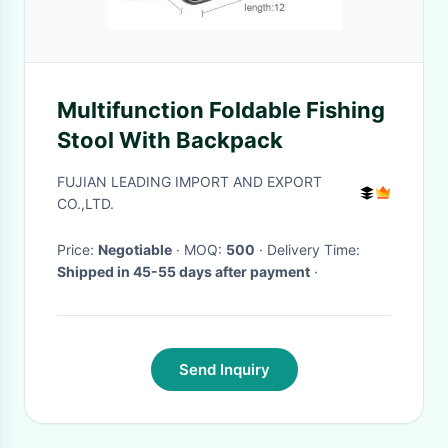
Multifunction Foldable Fishing
Stool With Backpack
FUJIAN LEADING IMPORT AND EXPORT
CO.,LTD.
Price:
Negotiable
· MOQ:
500
· Delivery Time:
Shipped in 45-55 days after payment
·
Send Inquiry