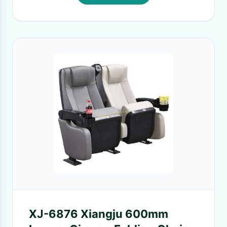
XJ-6876 Xiangju 600mm